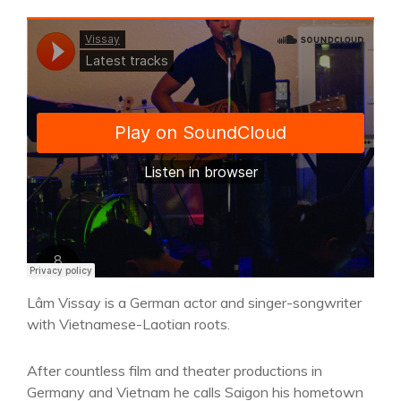
Lâm Vissay is a German actor and singer-songwriter
with Vietnamese-Laotian roots.
After countless film and theater productions in
Germany and Vietnam he calls Saigon his hometown