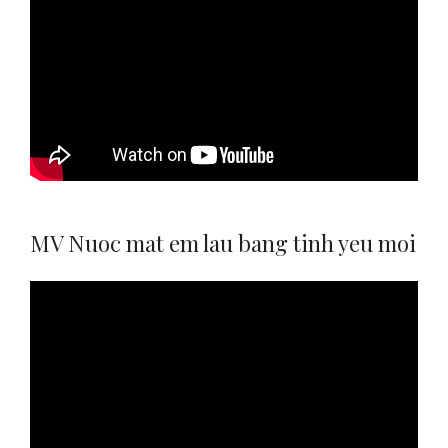
MV Nuoc mat em lau bang tinh yeu moi