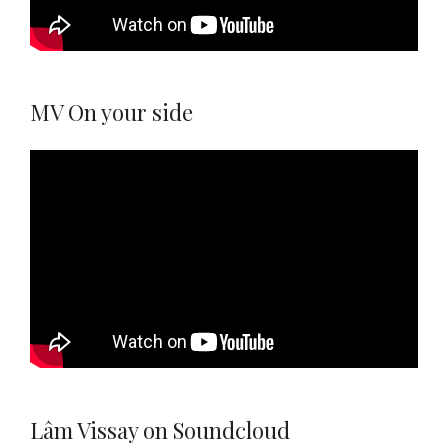
MV On your side
Lâm Vissay on Soundcloud