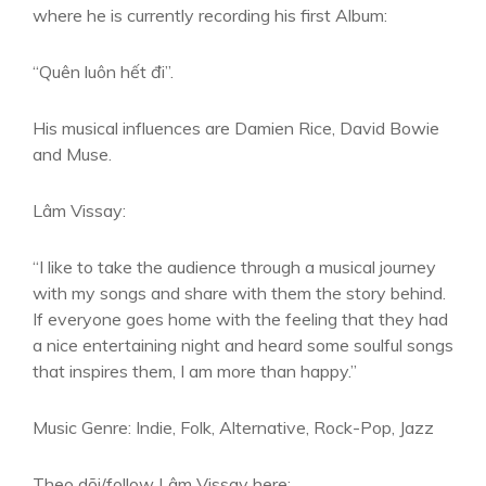
where he is currently recording his first Album:
“Quên luôn hết đi”.
His musical influences are Damien Rice, David Bowie
and Muse.
Lâm Vissay:
“I like to take the audience through a musical journey
with my songs and share with them the story behind.
If everyone goes home with the feeling that they had
a nice entertaining night and heard some soulful songs
that inspires them, I am more than happy.”
Music Genre: Indie, Folk, Alternative, Rock-Pop, Jazz
Theo dõi/follow Lâm Vissay here: