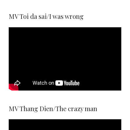
MV Toi da sai/I was wrong
MV Thang Dien/The crazy man