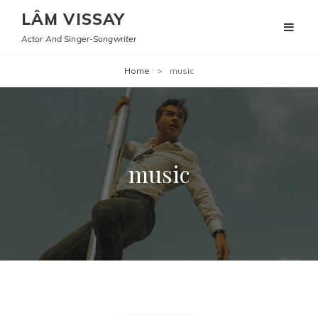
LÂM VISSAY
Actor And Singer-Songwriter
Home
>
music
music