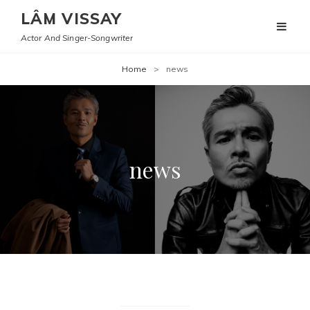
LÂM VISSAY
Actor And Singer-Songwriter
Home
>
news
news