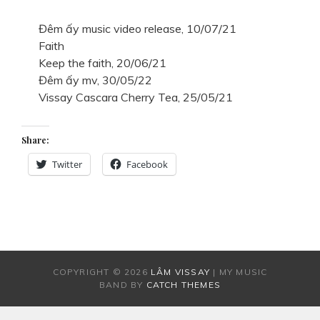
Đêm ấy music video release, 10/07/21
Faith
Keep the faith, 20/06/21
Đêm ấy mv, 30/05/22
Vissay Cascara Cherry Tea, 25/05/21
Share:
Twitter
Facebook
COPYRIGHT © 2026
LÂM VISSAY
|
MY MUSIC
BAND BY
CATCH THEMES