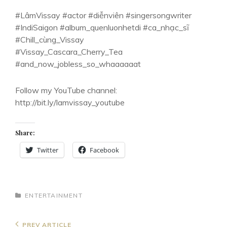
#LâmVissay #actor #diễnviên #singersongwriter
#IndiSaigon #album_quenluonhetdi #ca_nhạc_sĩ
#Chill_cùng_Vissay
#Vissay_Cascara_Cherry_Tea
#and_now_jobless_so_whaaaaaat
Follow my YouTube channel:
http://bit.ly/lamvissay_youtube
Share:
Twitter
Facebook
CATEGORIES
ENTERTAINMENT
Post
Previous
PREV ARTICLE