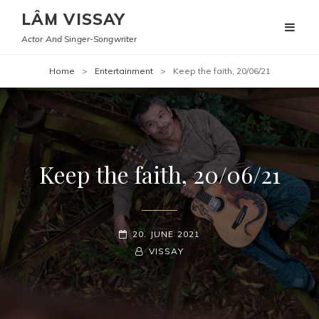
LÂM VISSAY
Actor And Singer-Songwriter
Home
>
Entertainment
>
Keep the faith, 20/06/21
Keep the faith, 20/06/21
POSTED-
20. JUNE 2021
ON
BY
BYLINE
VISSAY
LINE