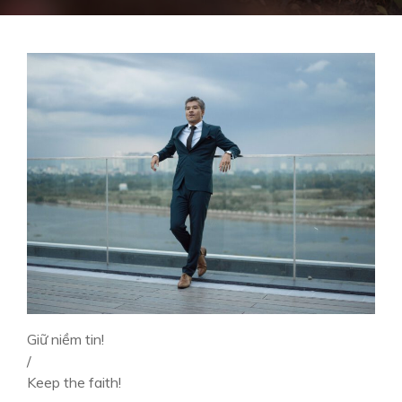
Giữ niềm tin!
/
Keep the faith!