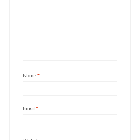
Name
*
Email
*