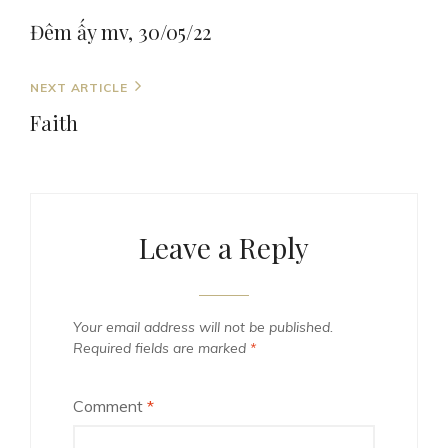
navigation
Post
Đêm ấy mv, 30/05/22
Next
NEXT ARTICLE
Post
Faith
Leave a Reply
Your email address will not be published.
Required fields are marked
*
Comment
*